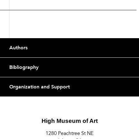
Footer
Authors
Bibliography
Organization and Support
High Museum of Art
1280 Peachtree St NE