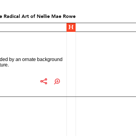
he Radical Art of Nellie Mae Rowe