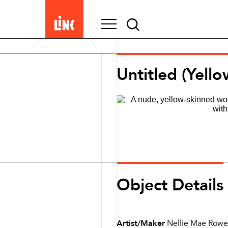
Search
for:
Untitled (Yello
Object Details
Artist/Maker
Nellie Mae Rowe