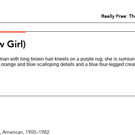
Really Free: T
w Girl)
Zoom
and
Share
Buttons
Description
, American, 1900–1982