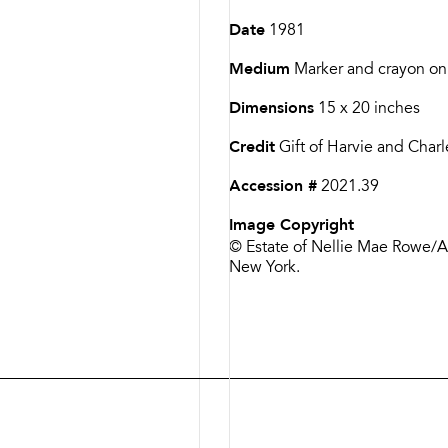
Date
1981
Medium
Marker and crayon on
Dimensions
15 x 20 inches
Credit
Gift of Harvie and Char
Accession #
2021.39
Image Copyright
© Estate of Nellie Mae Rowe/Art
New York.