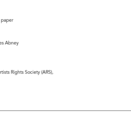
 paper
les Abney
ists Rights Society (ARS),